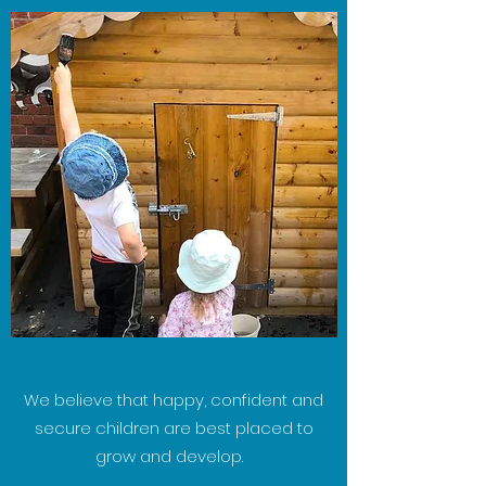
We believe that happy, confident and
secure children are best placed to
grow and develop.