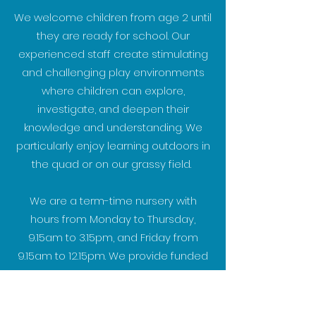
We welcome children from age 2 until
they are ready for school. Our
experienced staff create stimulating
and challenging play environments
where children can explore,
investigate, and deepen their
knowledge and understanding. We
particularly enjoy learning outdoors in
the quad or on our grassy field.
We are a term-time nursery with
hours from Monday to Thursday,
9.15am to 3.15pm, and Friday from
9.15am to 12.15pm. We provide funded
places and warmly welcome all
children to join us.