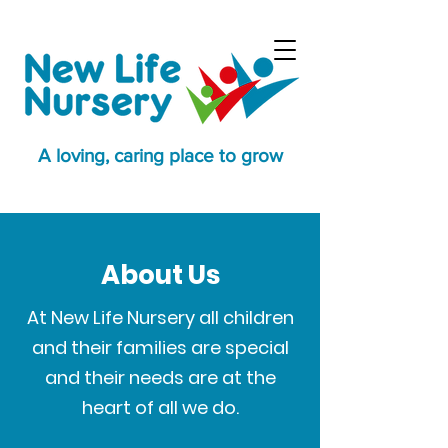
A loving, caring place to grow
About Us
At New Life Nursery all children
and their families are special
and their needs are at the
heart of all we do.